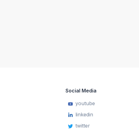
Social Media
youtube
linkedin
twitter