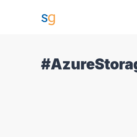
#AzureStora