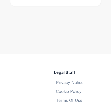
Legal Stuff
Privacy Notice
Cookie Policy
Terms Of Use