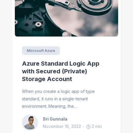
Microsoft Azure
Azure Standard Logic App
with Secured (Private)
Storage Account
When you create a logic app of type
standard, it runs in a single-tenant
environment. Meaning, the…
Sri Gunnala
November 18, 2022
2
min