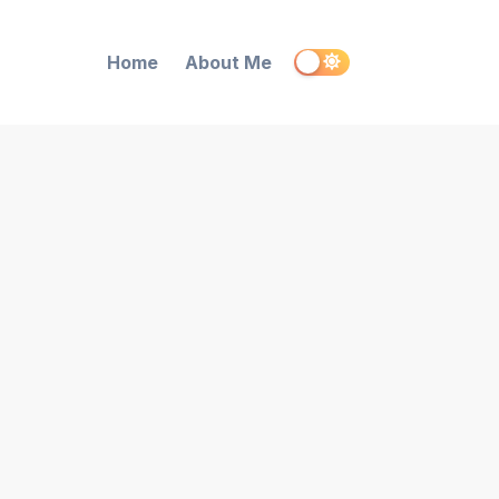
Home
About Me