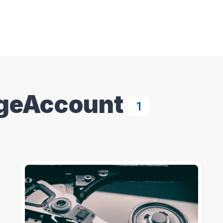
geAccount
1